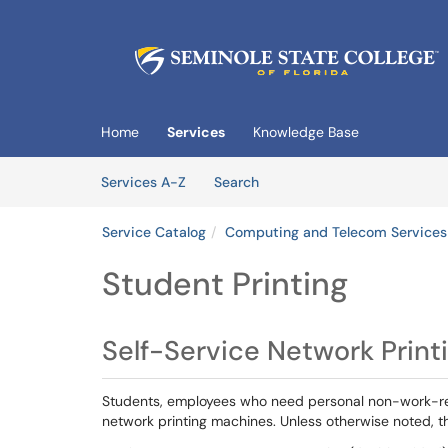
Skip to main content
(opens in a new tab)
Home
Services
Knowledge Base
Skip to Services content
Services
Services A-Z
Search
Service Catalog
Computing and Telecom Services
Student Printing
Self-Service Network Print
Students, employees who need personal non-work-rela
network printing machines. Unless otherwise noted, t