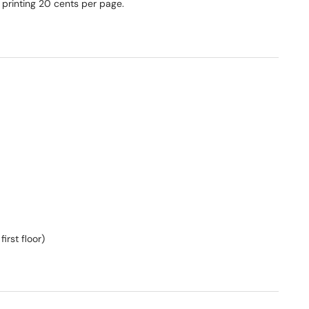
 printing 20 cents per page.
irst floor)