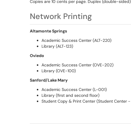
Copies are 10 cents per page. Duplex (double-sided)
Network Printing
Altamonte Springs
Academic Success Center (ALT-220)
Library (ALT-123)
Oviedo
Academic Success Center (OVE-202)
Library (OVE-100)
Sanford/Lake Mary
Academic Success Center (L-001)
Library (first and second floor)
Student Copy & Print Center (Student Center - f