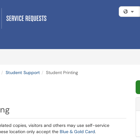
Fi
Student Support
Student Printing
ing
ted copies, visitors and others may use self-service
hese location only accept the
Blue & Gold Card
.