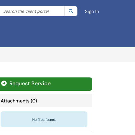
Search the client portal
lter your search by category. Current category:
Search
All
Sign In
Request Service
Attachments
(
0
)
No files found.